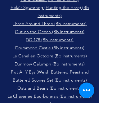
Hela'r Sgwarnog (Hunting the Hare) (Bb
instruments)
Three Around Three (Bb instruments)
Out on the Ocean (Bb instruments)
DG 178 (Bb instruments)
Drummond Castle (Bb instruments)
Le Canal en Octobre (Bb instruments)
Dunmow Galumph (Bb instruments)
Pwt Ar Y Bys (Welsh Buttered Peas) and
Buttered Scones Set (Bb instruments)
Oats and Beans (Bb instruments)
La Chavenee Bourbonnais (Bb instruments)
Indian Polka (Bb instruments)
Harry' Cox's Schottishe (Bb instruments)
Saltash (Bb instruments)
The Peacock Followed the Hen (Bb
instruments)