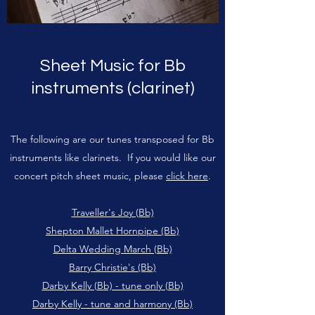
Sheet Music for Bb
instruments (clarinet)
The following are our tunes transposed for Bb
instruments like clarinets. If you would like our
concert pitch sheet music, please
click here
.
Traveller's Joy (Bb)
Shepton Mallet Hornpipe (Bb)
Delta Wedding March (Bb)
Barry Christie's (Bb)
Darby Kelly (Bb) - tune only (Bb)
Darby Kelly - tune and harmony (Bb)