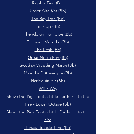
Ralph's First (Bb)
Unser Alte Kat
(Bb)
The Bay Tree (Bb)
Four Up (Bb)
The Albion Hornpipe (Bb)
Titchwell Mazurka (Bb)
The Kesh (Bb)
Great North Run (Bb)
Swedish Wedding March (Bb)
Mazurka D'Auvergne
(Bb)
Harlequin Air (Bb)
Will's Way
Shove the Pigs Foot a Little Further into the
Fire - Lower Octave (Bb)
Shove the Pigs Foot a Little Further into the
Fire
Horses Bransle Tune (Bb)