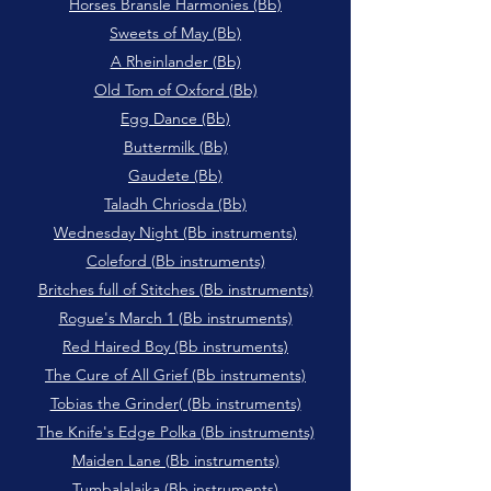
Horses Bransle Harmonies (Bb)
Sweets of May (Bb)
A Rheinlander (Bb)
Old Tom of Oxford (Bb)
Egg Dance (Bb)
Buttermilk (Bb)
Gaudete (Bb)
Taladh Chriosda (Bb)
Wednesday Night (Bb instruments)
Coleford (Bb instruments)
Britches full of Stitches (Bb instruments)
Rogue's March 1 (Bb instruments)
Red Haired Boy (Bb instruments)
The Cure of All Grief (Bb instruments)
Tobias the Grinder( (Bb instruments)
The Knife's Edge Polka (Bb instruments)
Maiden Lane (Bb instruments)
Tumbalalaika (Bb instruments)