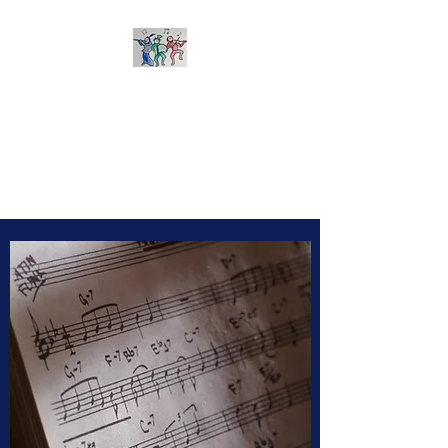
Sherborne Folk Band
Learn to play and arrange
tunes together - suitable for all
acoustic instruments