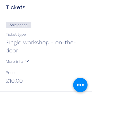
Tickets
Sale ended
Ticket type
Single workshop - on-the-
door
More info
Price
£10.00
Share This Event