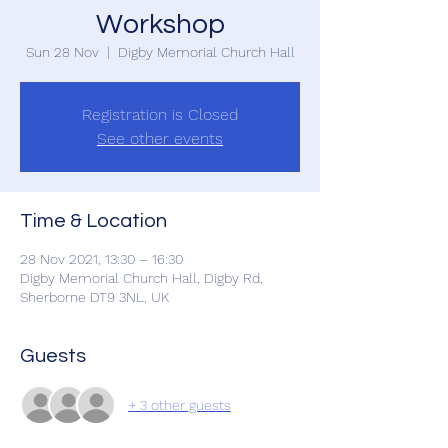
Workshop
Sun 28 Nov
  |  
Digby Memorial Church Hall
Registration is Closed
See other events
Time & Location
28 Nov 2021, 13:30 – 16:30
Digby Memorial Church Hall, Digby Rd,
Sherborne DT9 3NL, UK
Guests
+ 3 other guests