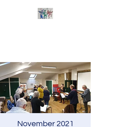
Sherborne Folk Band
Learn to play and arrange
tunes together - suitable for all
acoustic instruments
November 2021