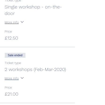
Ticket type
Single workshop - on-the-
door
More info
Price
£12.50
Sale ended
Ticket type
2 workshops (Feb-Mar-2020)
More info
Price
£21.00