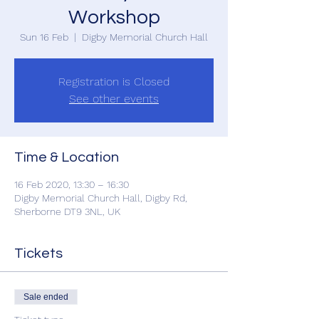
Workshop
Sun 16 Feb
  |  
Digby Memorial Church Hall
Registration is Closed
See other events
Time & Location
16 Feb 2020, 13:30 – 16:30
Digby Memorial Church Hall, Digby Rd,
Sherborne DT9 3NL, UK
Tickets
Sale ended