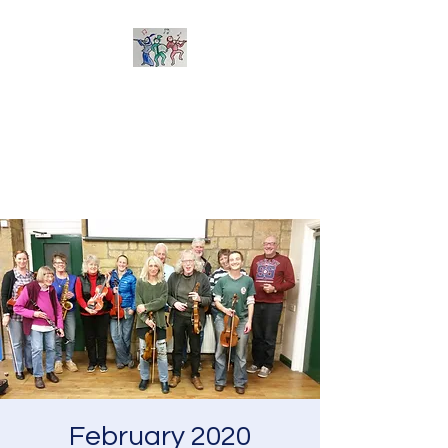
Sherborne Folk Band
Learn to play and arrange
tunes together - suitable for all
acoustic instruments
February 2020