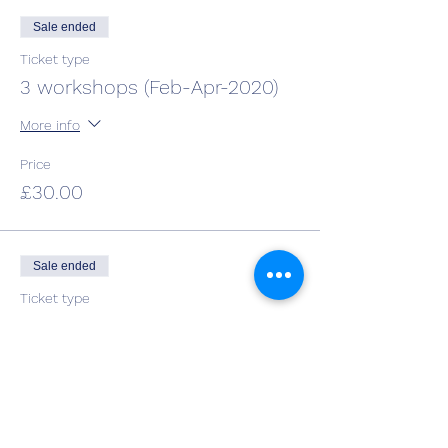
Sale ended
Ticket type
3 workshops (Feb-Apr-2020)
More info
Price
£30.00
Sale ended
Ticket type
4 workshops (Feb-May-2020)
More info
Price
£38.00