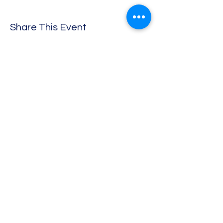
Share This Event
Sherborne Folk Band
info@sherbornefolkband.org
07527 508 277
Digby Memorial Hall, Digby Rd, Sherborne DT9
3NL
©2018 by Sherborne Folk Band. Proudly created with