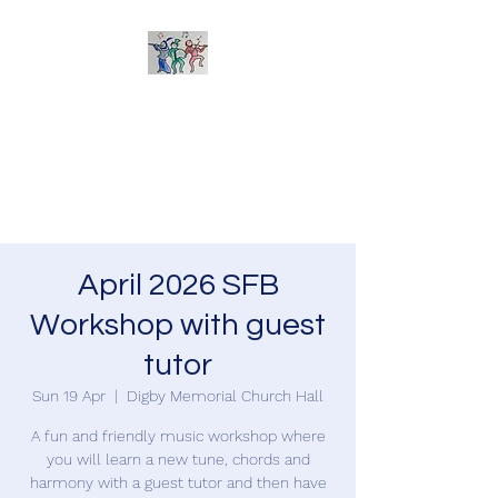
Sherborne Folk Band
Learn to play and arrange
tunes together - suitable for all
acoustic instruments
April 2026 SFB
Workshop with guest
tutor
Sun 19 Apr
  |  
Digby Memorial Church Hall
A fun and friendly music workshop where
you will learn a new tune, chords and
harmony with a guest tutor and then have