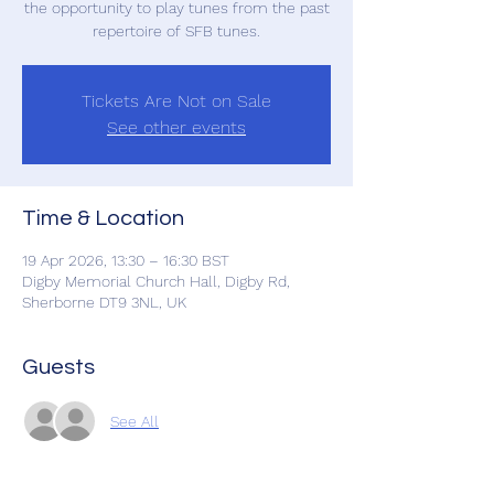
the opportunity to play tunes from the past
repertoire of SFB tunes.
Tickets Are Not on Sale
See other events
Time & Location
19 Apr 2026, 13:30 – 16:30 BST
Digby Memorial Church Hall, Digby Rd,
Sherborne DT9 3NL, UK
Guests
See All